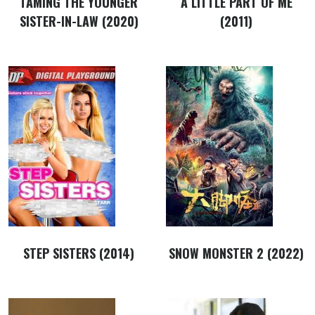
TAMING THE YOUNGER
A LITTLE PART OF ME
SISTER-IN-LAW (2020)
(2011)
STEP SISTERS (2014)
SNOW MONSTER 2 (2022)