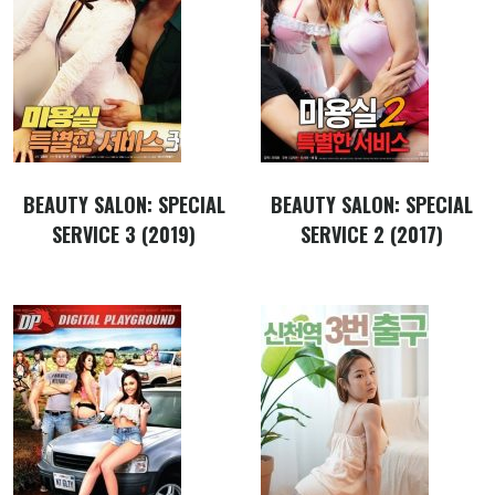
BEAUTY SALON: SPECIAL
BEAUTY SALON: SPECIAL
SERVICE 3 (2019)
SERVICE 2 (2017)