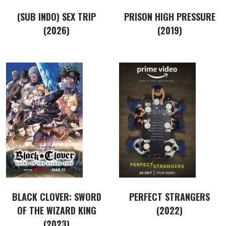
(SUB INDO) SEX TRIP
PRISON HIGH PRESSURE
(2026)
(2019)
BLACK CLOVER: SWORD
PERFECT STRANGERS
OF THE WIZARD KING
(2022)
(2023)