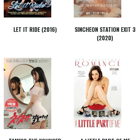
LET IT RIDE (2016)
SINCHEON STATION EXIT 3
(2020)