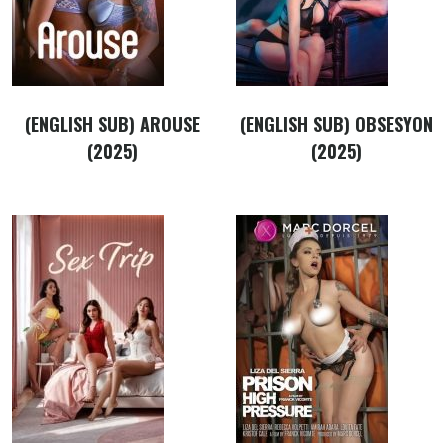
(ENGLISH SUB) AROUSE
(ENGLISH SUB) OBSESYON
(2025)
(2025)